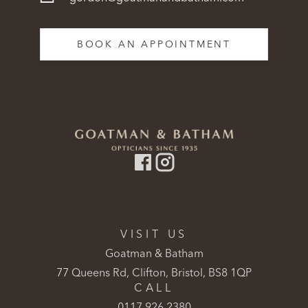
BOOK AN APPOINTMENT
VISIT US
Goatman & Batham
77 Queens Rd, Clifton, Bristol, BS8 1QP
CALL
0117 926 2380