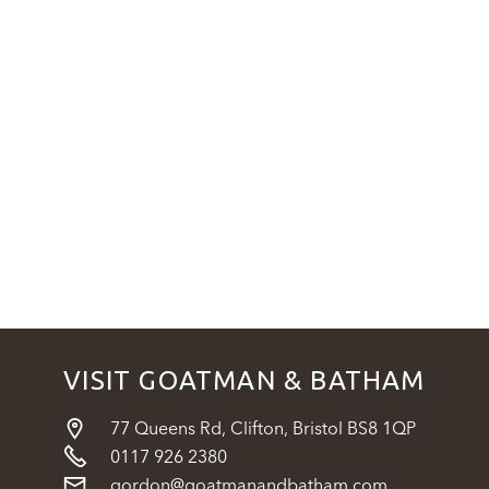
VISIT GOATMAN & BATHAM

77 Queens Rd, Clifton, Bristol BS8 1QP

0117 926 2380

gordon@goatmanandbatham.com