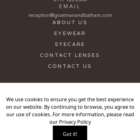
EMAIL
reception@goatmanandbatham.com
ABOUT US
EYEWEAR
EYECARE
CONTACT LENSES
CONTACT US
We use cookies to ensure you get the best experience
on our website. By continuing to browse, you agree to
Privacy Policy
Hygiene Practices
our use of cookies. For more information, please read
Proud Partners of Book An Eye Test
our
Privacy Policy
Copyright
2026
. JOHN GOATMAN LIMITED. Company
Got it!
Number 00591946